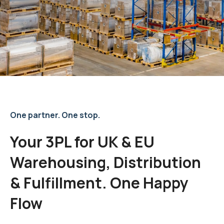
One partner. One stop.
Your 3PL for UK & EU
Warehousing, Distribution
& Fulfillment. One Happy
Flow