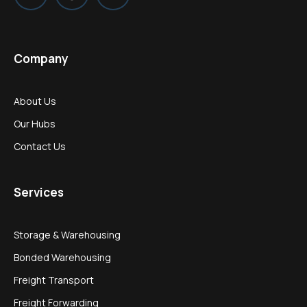
Company
About Us
Our Hubs
Contact Us
Services
Storage & Warehousing
Bonded Warehousing
Freight Transport
Freight Forwarding