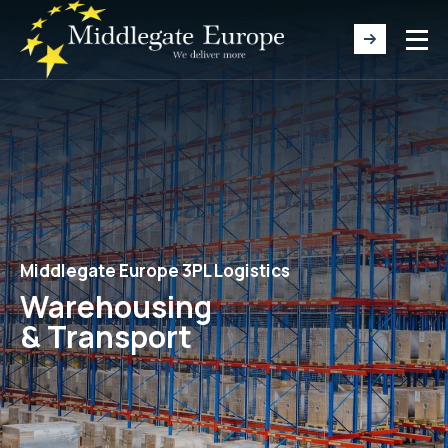
Middlegate Europe 3PL Logistics
Warehousing
& Transport