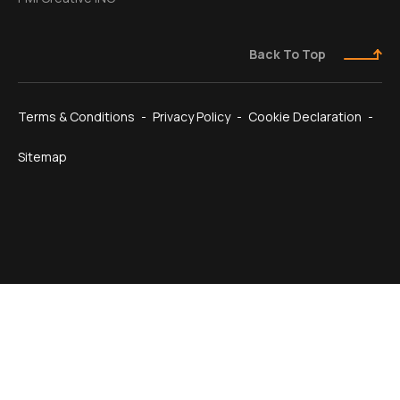
Back To Top
Terms & Conditions
Privacy Policy
Cookie Declaration
Sitemap