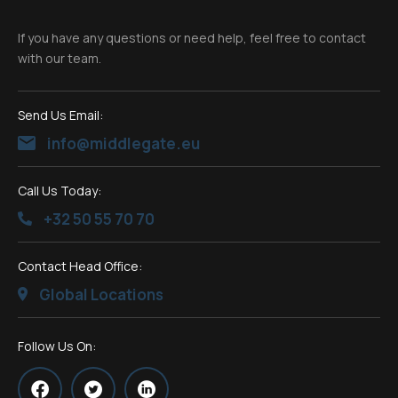
If you have any questions or need help, feel free to contact
with our team.
Send Us Email:
info@middlegate.eu
Call Us Today:
+32 50 55 70 70
Contact Head Office:
Global Locations
Follow Us On: