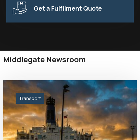
Get a Fulfilment Quote
Middlegate Newsroom
Transport