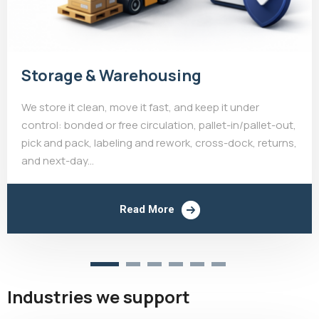
Storage & Warehousing
We store it clean, move it fast, and keep it under
control: bonded or free circulation, pallet-in/pallet-out,
pick and pack, labeling and rework, cross-dock, returns,
and next-day...
Read More
Industries we support