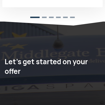
Let's get started on your
offer