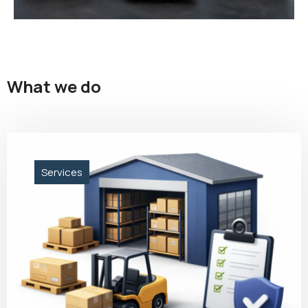
What we do
Services