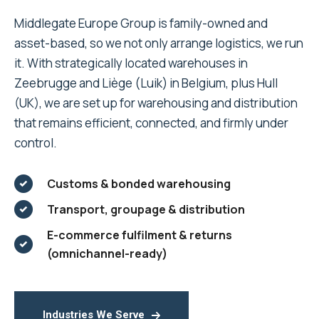
Middlegate Europe Group is family-owned and
asset-based, so we not only arrange logistics, we run
it. With strategically located warehouses in
Zeebrugge and Liège (Luik) in Belgium, plus Hull
(UK), we are set up for warehousing and distribution
that remains efficient, connected, and firmly under
control.
Customs & bonded warehousing
Transport, groupage & distribution
E-commerce fulfilment & returns
(omnichannel-ready)
Industries We Serve