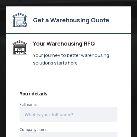
Get a Warehousing Quote
Your Warehousing RFQ
Your journey to better warehousing
solutions starts here.