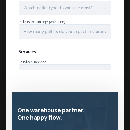
One warehouse partner.
One happy flow.