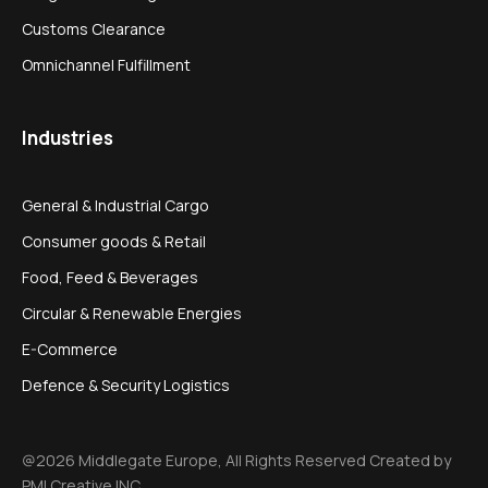
Customs Clearance
Omnichannel Fulfillment
Industries
General & Industrial Cargo
Consumer goods & Retail
Food, Feed & Beverages
Circular & Renewable Energies
E-Commerce
Defence & Security Logistics
@2026 Middlegate Europe, All Rights Reserved Created by
PMI Creative INC