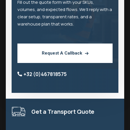
Fill out the quote form with your SKUs,
volumes, and expected flows. We’ll reply with a
clear setup, transparent rates, and a
warehouse plan that works.
Request A Callback
+32 (0)467818575
Get a Transport Quote