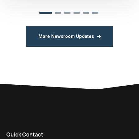
More Newsroom Updates
Quick Contact