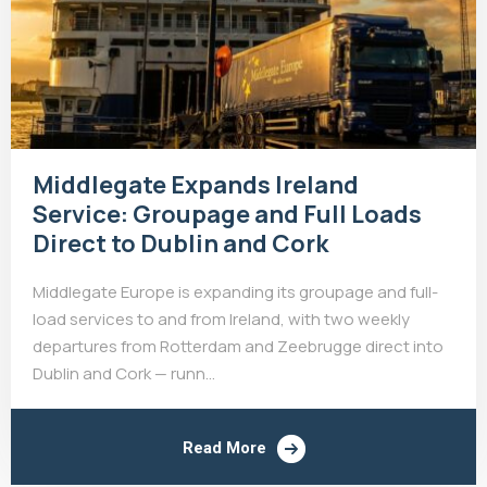
Middlegate Expands Ireland
Service: Groupage and Full Loads
Direct to Dublin and Cork
Middlegate Europe is expanding its groupage and full-
load services to and from Ireland, with two weekly
departures from Rotterdam and Zeebrugge direct into
Dublin and Cork — runn...
Read More