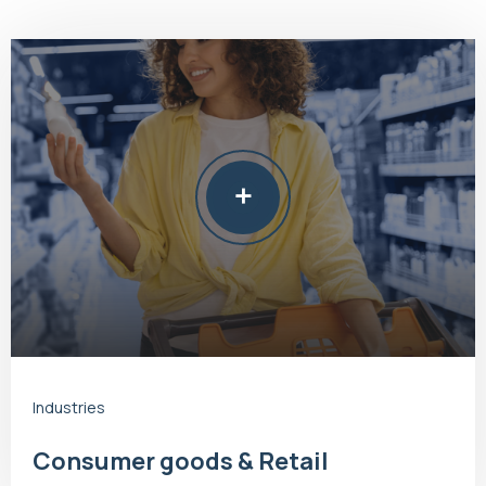
Industries
Consumer goods & Retail