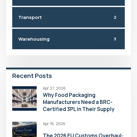
Transport
2
Warehousing
3
Recent Posts
Apr 27, 2026
Why Food Packaging
Manufacturers Need a BRC-
Certified 3PL in Their Supply
Chain
Apr 16, 2026
The 2026 EU Customs Overhaul: