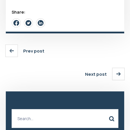
Share:
Prev post
Next post
Search