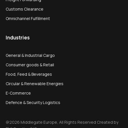
Customs Clearance
Omnichannel Fulfillment
Industries
General & Industrial Cargo
Consumer goods & Retail
Food, Feed & Beverages
Circular & Renewable Energies
E-Commerce
Defence & Security Logistics
@2026 Middlegate Europe, All Rights Reserved Created by