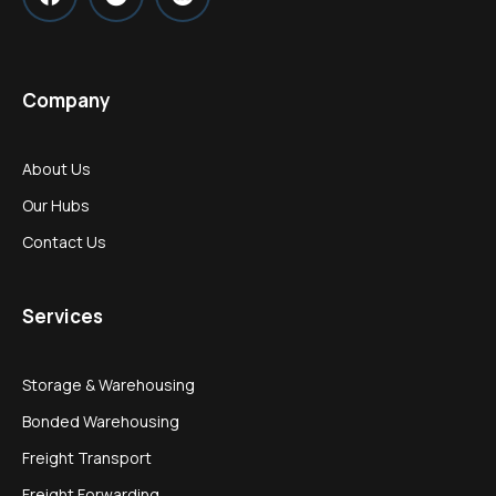
Company
About Us
Our Hubs
Contact Us
Services
Storage & Warehousing
Bonded Warehousing
Freight Transport
Freight Forwarding