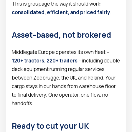
This is groupage the way it should work:
consolidated, efficient, and priced fairly
.
Asset-based, not brokered
Middlegate Europe operates its own fleet –
120+ tractors, 220+ trailers
– including double
deck equipment running regular services
between Zeebrugge, the UK, and Ireland. Your
cargo stays in our hands from warehouse floor
to final delivery. One operator, one flow, no
handoffs.
Ready to cut your UK