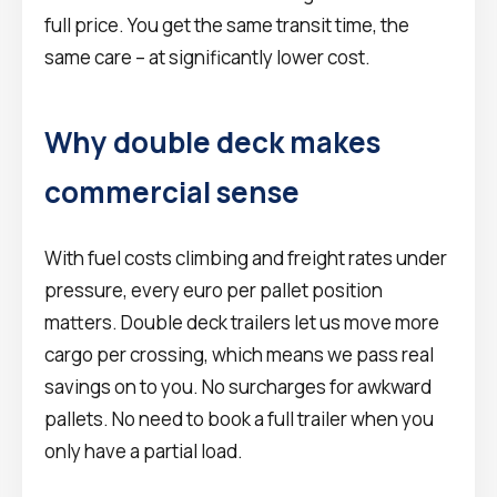
full price. You get the same transit time, the
same care – at significantly lower cost.
Why double deck makes
commercial sense
With fuel costs climbing and freight rates under
pressure, every euro per pallet position
matters. Double deck trailers let us move more
cargo per crossing, which means we pass real
savings on to you. No surcharges for awkward
pallets. No need to book a full trailer when you
only have a partial load.