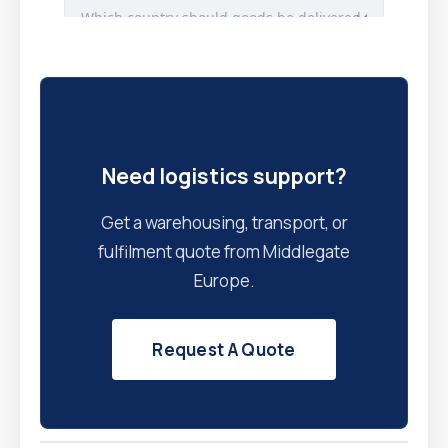
Need logistics support?
Get a warehousing, transport, or
fulfilment quote from Middlegate
Europe.
Request A Quote