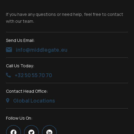
If you have any questions or need help, feel free to contact
with our team.
Send Us Email:
info@middlegate.eu
Call Us Today:
+32 50 55 70 70
Contact Head Office:
Global Locations
Follow Us On: