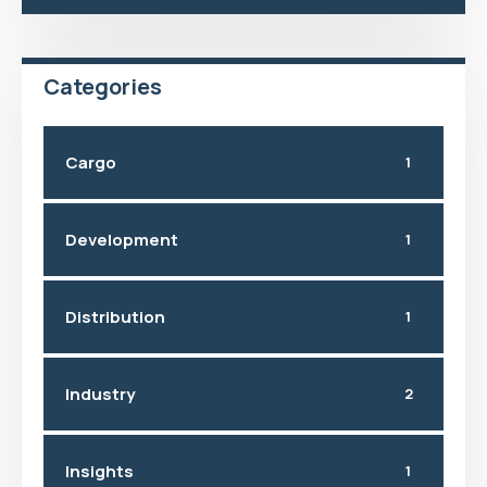
Categories
Cargo
1
Development
1
Distribution
1
Industry
2
Insights
1