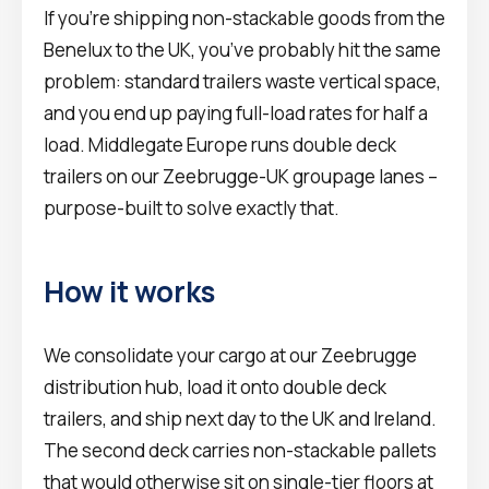
If you’re shipping non-stackable goods from the
Benelux to the UK, you’ve probably hit the same
problem: standard trailers waste vertical space,
and you end up paying full-load rates for half a
load. Middlegate Europe runs double deck
trailers on our Zeebrugge-UK groupage lanes –
purpose-built to solve exactly that.
How it works
We consolidate your cargo at our Zeebrugge
distribution hub, load it onto double deck
trailers, and ship next day to the UK and Ireland.
The second deck carries non-stackable pallets
that would otherwise sit on single-tier floors at