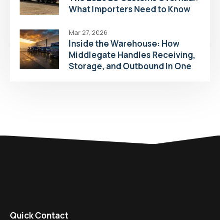
What Importers Need to Know
Mar 27, 2026
Inside the Warehouse: How
Middlegate Handles Receiving,
Storage, and Outbound in One
Flow
Quick Contact