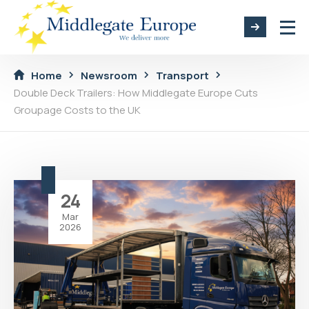
Home
Newsroom
Transport
Double Deck Trailers: How Middlegate Europe Cuts
Groupage Costs to the UK
24
Mar
2026