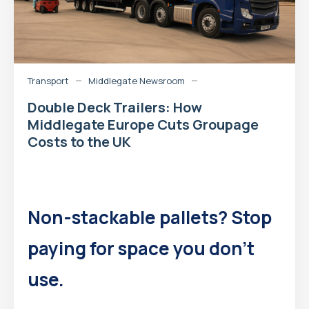
Transport
Middlegate Newsroom
Double Deck Trailers: How
Middlegate Europe Cuts Groupage
Costs to the UK
Non-stackable pallets? Stop
paying for space you don’t
use.