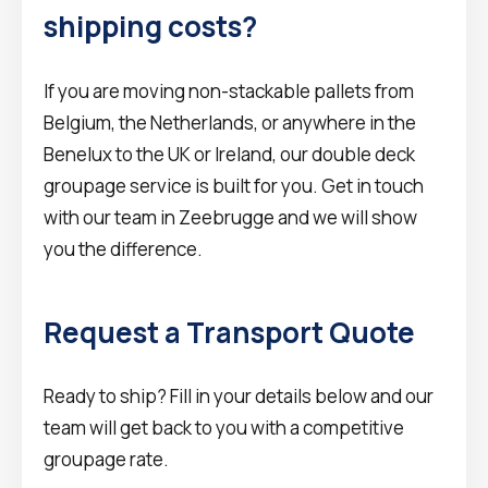
shipping costs?
If you are moving non-stackable pallets from
Belgium, the Netherlands, or anywhere in the
Benelux to the UK or Ireland, our double deck
groupage service is built for you. Get in touch
with our team in Zeebrugge and we will show
you the difference.
Request a Transport Quote
Ready to ship? Fill in your details below and our
team will get back to you with a competitive
groupage rate.