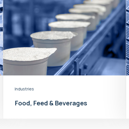
Industries
Food, Feed & Beverages