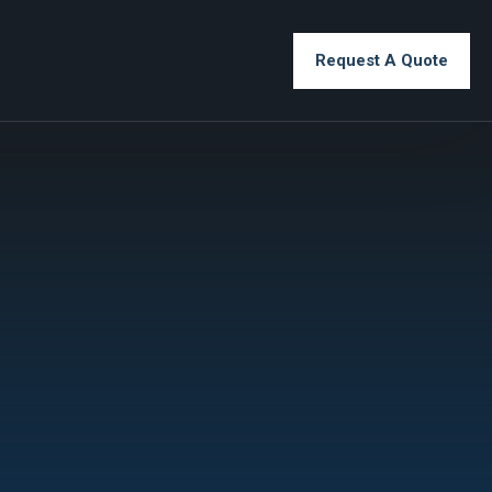
Request A Quote