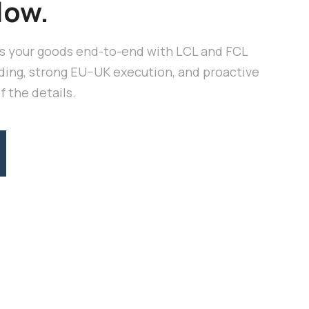
low.
 your goods end-to-end with LCL and FCL
ding, strong EU–UK execution, and proactive
 the details.