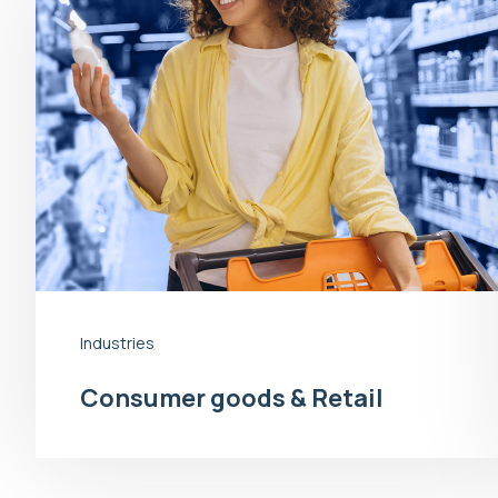
Industries
Consumer goods & Retail