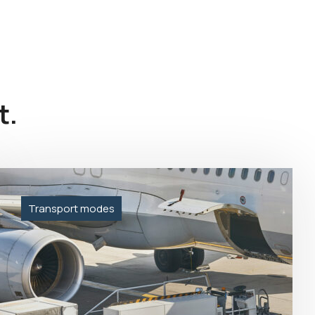
t.
Transport modes