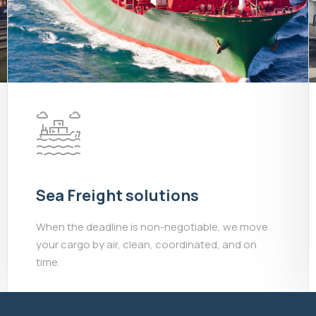
Sea Freight solutions
When the deadline is non-negotiable, we move
your cargo by air, clean, coordinated, and on
time.