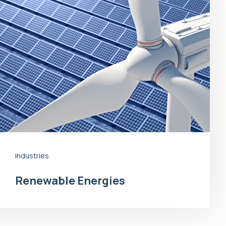
Industries
Renewable Energies