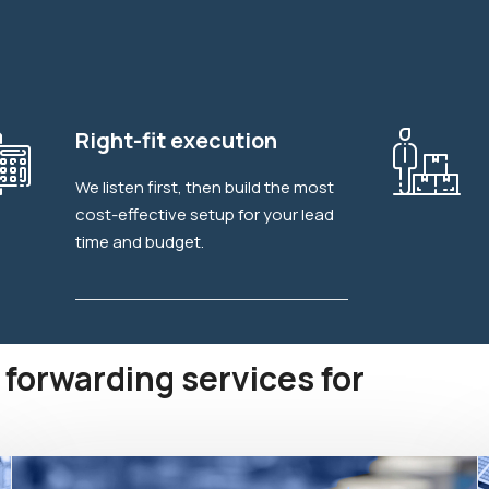
Explore More
Right-fit execution
We listen first, then build the most
cost-effective setup for your lead
time and budget.
 forwarding services for