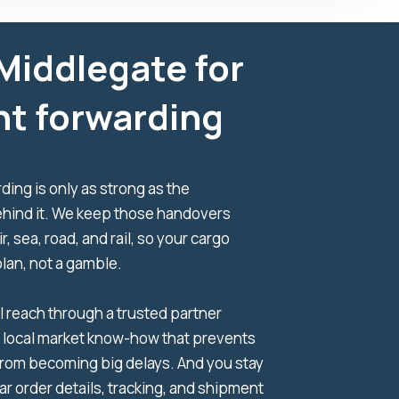
Middlegate for
ht forwarding
ding is only as strong as the
hind it. We keep those handovers
ir, sea, road, and rail, so your cargo
plan, not a gamble.
l reach through a trusted partner
 local market know-how that prevents
from becoming big delays. And you stay
ear order details, tracking, and shipment