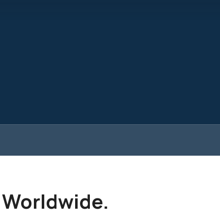
. Worldwide.