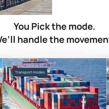
You Pick the mode.
e’ll handle the movemen
Transport modes