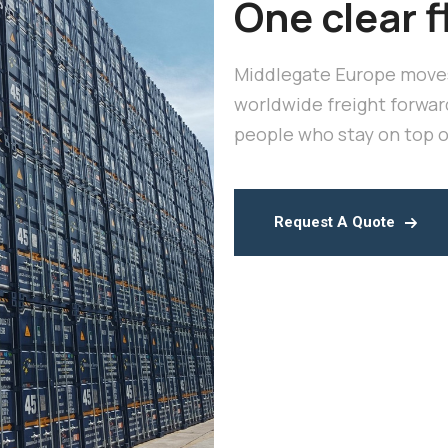
One clear f
Middlegate Europe moves
worldwide freight forwar
people who stay on top of
Request A Quote