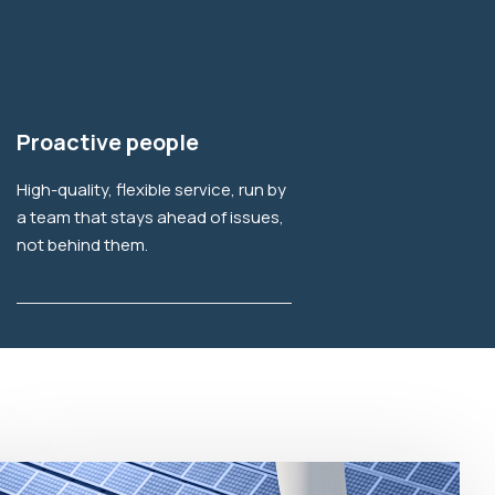
Explore More
Proactive people
High-quality, flexible service, run by
a team that stays ahead of issues,
not behind them.