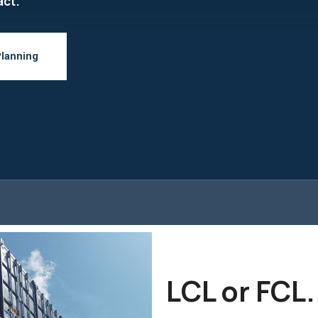
act.
Planning
LCL or FCL