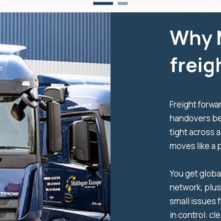
Why 
freig
Freight forwar
handovers be
tight across a
moves like a 
You get globa
network, plus
small issues 
in control: cl