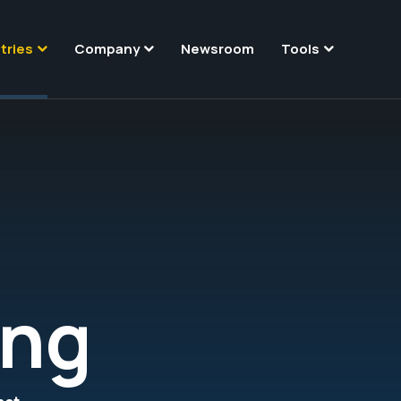
tries
Company
Newsroom
Tools
ing