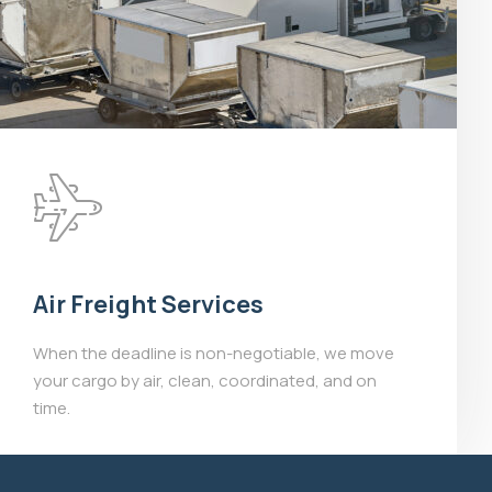
Air Freight Services
When the deadline is non-negotiable, we move
your cargo by air, clean, coordinated, and on
time.