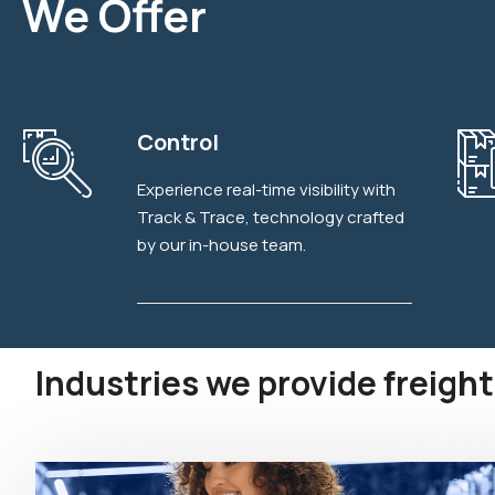
We Offer
Explore More
Control
Experience real-time visibility with
Track & Trace, technology crafted
by our in-house team.
Industries we provide freight