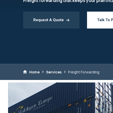
Freight forwarding that keeps your plan int
Request A Quote
Talk To 
Home
Services
Freight Forwarding