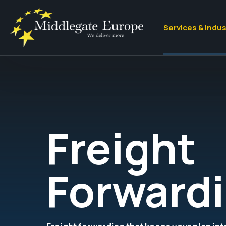
Services & Indus
Freight
Forward