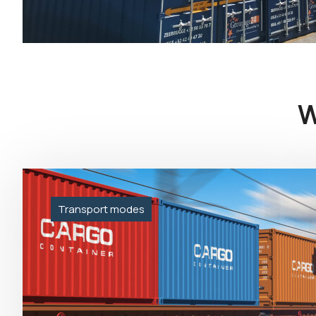
W
Transport modes