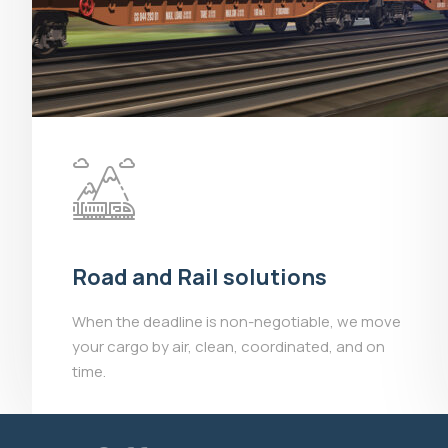
Road and Rail solutions
When the deadline is non-negotiable, we move
your cargo by air, clean, coordinated, and on
time.