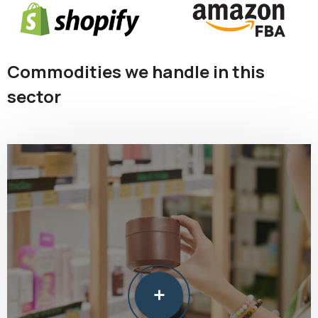
Commodities we handle in this
sector