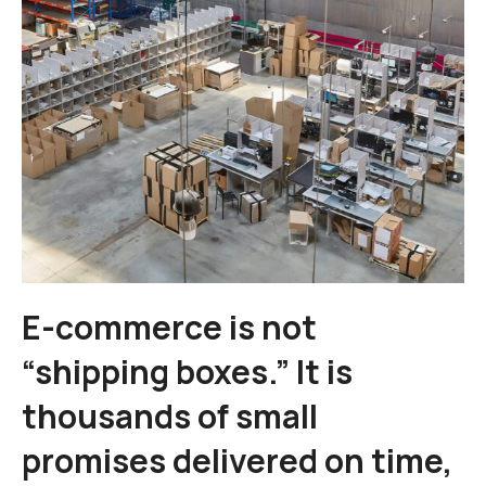
E-commerce is not
“shipping boxes.” It is
thousands of small
promises delivered on time,