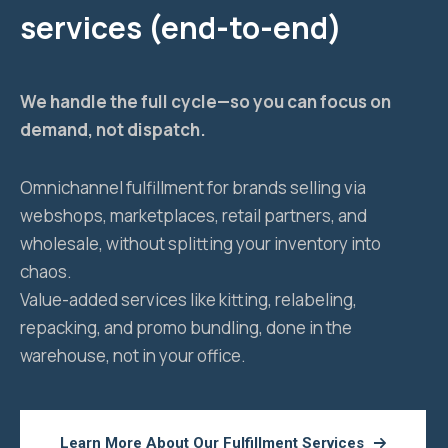
services (end-to-end)
We handle the full cycle—so you can focus on
demand, not dispatch.
Omnichannel fulfillment for brands selling via
webshops, marketplaces, retail partners, and
wholesale, without splitting your inventory into
chaos.
Value-added services like kitting, relabeling,
repacking, and promo bundling, done in the
warehouse, not in your office.
Learn More About Our Fulfillment Services