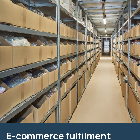
E-commerce fulfilment