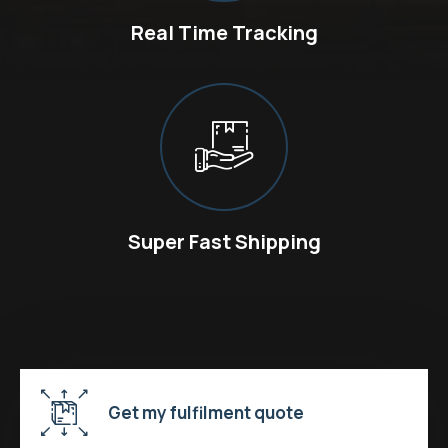
Real Time Tracking
Super Fast Shipping
Get my fulfilment quote