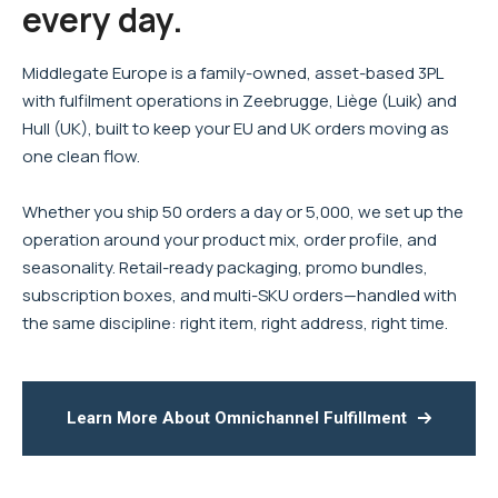
every day.
Middlegate Europe is a family-owned, asset-based 3PL
with fulfilment operations in Zeebrugge, Liège (Luik) and
Hull (UK), built to keep your EU and UK orders moving as
one clean flow.
Whether you ship 50 orders a day or 5,000, we set up the
operation around your product mix, order profile, and
seasonality. Retail-ready packaging, promo bundles,
subscription boxes, and multi-SKU orders—handled with
the same discipline: right item, right address, right time.
Learn More About Omnichannel Fulfillment