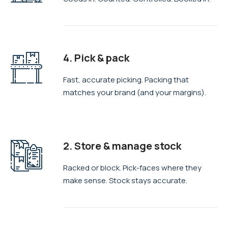
4. Pick & pack
Fast, accurate picking. Packing that
matches your brand (and your margins).
2. Store & manage stock
Racked or block. Pick-faces where they
make sense. Stock stays accurate.