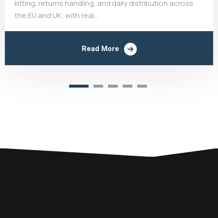
kitting, returns handling, and daily distribution across
the EU and UK, with real...
Read More