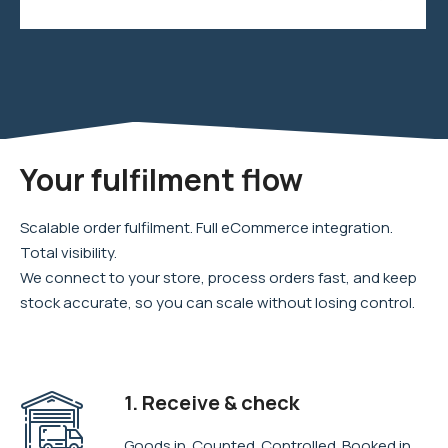
Your fulfilment flow
Scalable order fulfilment. Full eCommerce integration.
Total visibility.
We connect to your store, process orders fast, and keep
stock accurate, so you can scale without losing control.
1. Receive & check
Goods in. Counted. Controlled. Booked in.