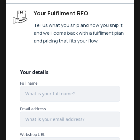
Your Fulfilment RFQ
Tell us what you ship and how you ship it,
and we’ll come back with a fulfilment plan
and pricing that fits your flow.