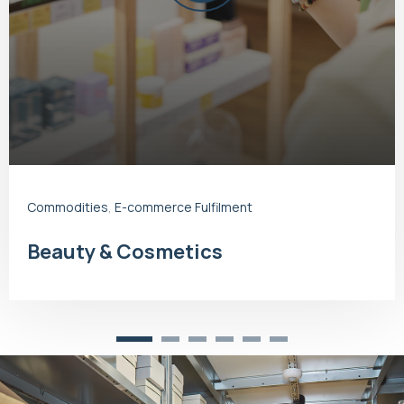
Commodities
,
E-commerce Fulfilment
Beauty & Cosmetics