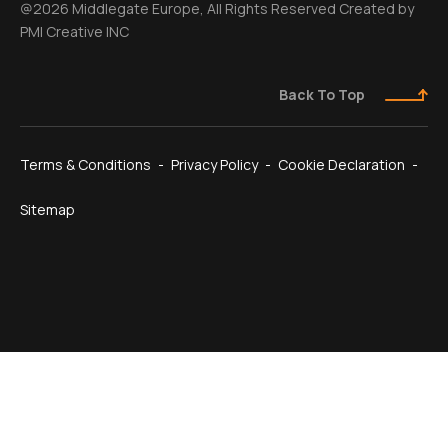
@2026 Middlegate Europe, All Rights Reserved Created by
PMI Creative INC
Back To Top
Terms & Conditions
Privacy Policy
Cookie Declaration
Sitemap