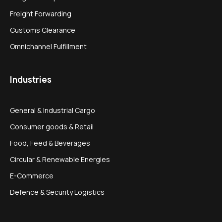
Freight Forwarding
Customs Clearance
Omnichannel Fulfillment
Industries
General & Industrial Cargo
Consumer goods & Retail
Food, Feed & Beverages
Circular & Renewable Energies
E-Commerce
Defence & Security Logistics