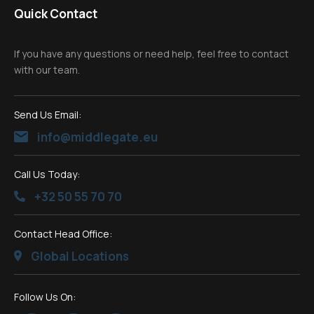
Quick Contact
If you have any questions or need help, feel free to contact
with our team.
Send Us Email:
info@middlegate.eu
Call Us Today:
+32 50 55 70 70
Contact Head Office:
Global Locations
Follow Us On: