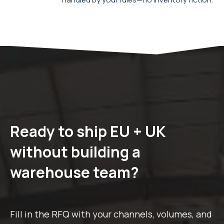
Ready to ship EU + UK
without building a
warehouse team?
Fill in the RFQ with your channels, volumes, and