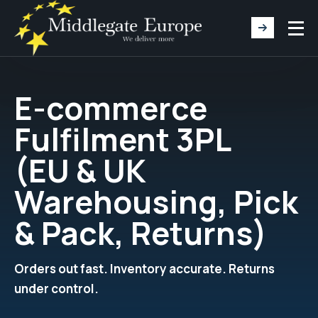
E-commerce
Fulfilment 3PL
(EU & UK
Warehousing, Pick
& Pack, Returns)
Orders out fast. Inventory accurate. Returns
under control.