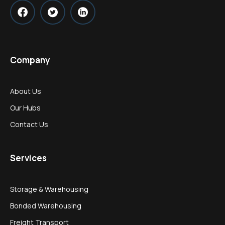
Company
About Us
Our Hubs
Contact Us
Services
Storage & Warehousing
Bonded Warehousing
Freight Transport