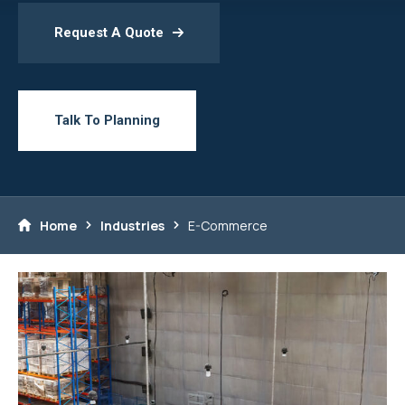
Request A Quote
Talk To Planning
Home
Industries
E-Commerce