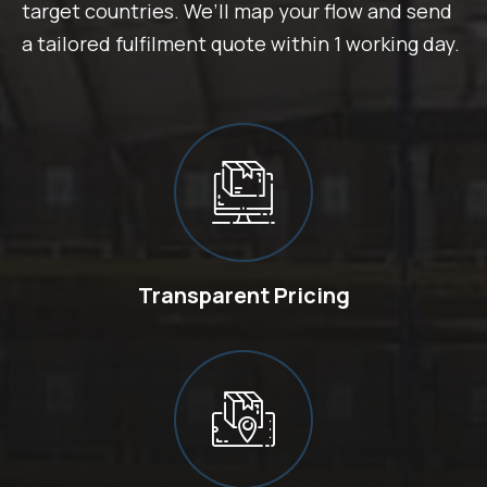
target countries. We’ll map your flow and send
a tailored fulfilment quote within 1 working day.
Transparent Pricing