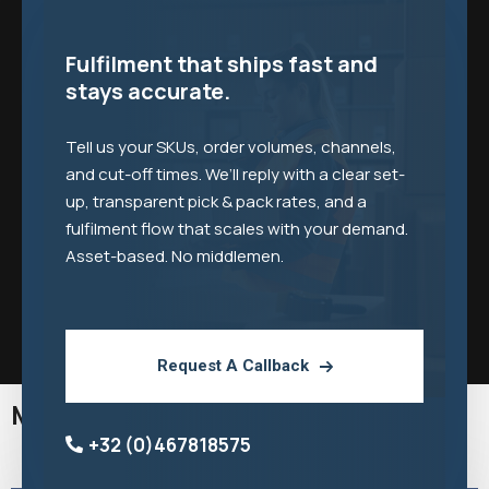
Fulfilment that ships fast and
stays accurate.
Tell us your SKUs, order volumes, channels,
and cut-off times. We’ll reply with a clear set-
up, transparent pick & pack rates, and a
fulfilment flow that scales with your demand.
Asset-based. No middlemen.
Request A Callback
More Middlegate Industries
+32 (0)467818575