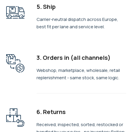
5. Ship
Carrier-neutral dispatch across Europe,
best fit per lane and service level.
3. Orders in (all channels)
Webshop, marketplace, wholesale, retail
replenishment - same stock, same logic.
6. Returns
Received, inspected, sorted, restocked or
handled by your rules—no inventory fiction.