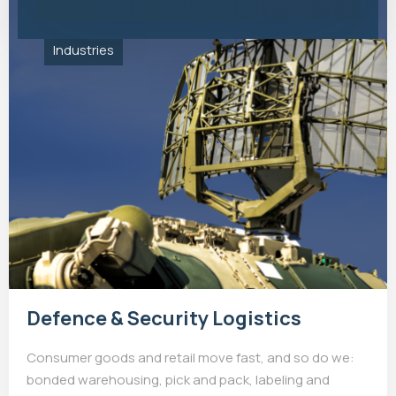
Industries
Defence & Security Logistics
Consumer goods and retail move fast, and so do we:
bonded warehousing, pick and pack, labeling and