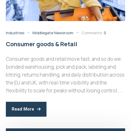
Industries
Middlegate Newsroom
Comments:
0
Consumer goods & Retail
Consumer goods and retail move fast, and so do we:
bonded warehousing, pick and pack, labeling and
kitting, returns handling, and daily distribution across
the EU and UK, with real-time visibility and the
flexibility to scale for peaks without losing control....
Read More