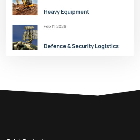
Heavy Equipment
Feb 11, 2026
Defence & Security Logistics