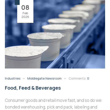
08
Feb
2026
Industries
Middlegate Newsroom
Comments:
0
Food, Feed & Beverages
Consumer goods and retail move fast, and so do we:
bonded warehousing, pick and pack, labeling and