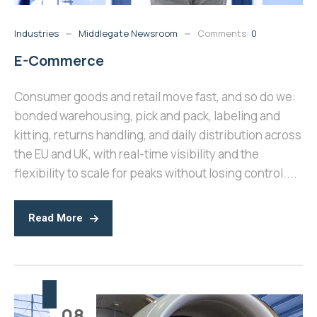
Industries
Middlegate Newsroom
Comments:
0
E-Commerce
Consumer goods and retail move fast, and so do we:
bonded warehousing, pick and pack, labeling and
kitting, returns handling, and daily distribution across
the EU and UK, with real-time visibility and the
flexibility to scale for peaks without losing control....
Read More
08