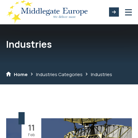
Industries
Home
Industries Categories
Industries
11
Feb