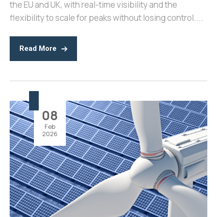
the EU and UK, with real-time visibility and the
flexibility to scale for peaks without losing control....
Read More
08
Feb
2026