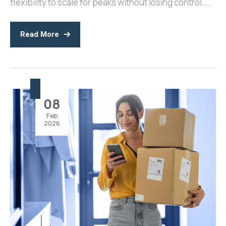
flexibility to scale for peaks without losing control....
Read More
08
Feb
2026