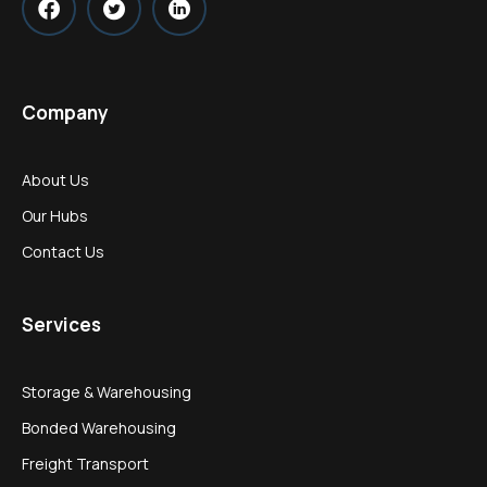
Company
About Us
Our Hubs
Contact Us
Services
Storage & Warehousing
Bonded Warehousing
Freight Transport