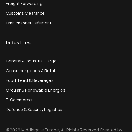
Freight Forwarding
Customs Clearance
Omnichannel Fulfillment
Industries
General & Industrial Cargo
Consumer goods & Retail
Food, Feed & Beverages
Circular & Renewable Energies
E-Commerce
Defence & Security Logistics
@2026 Middlegate Europe, All Rights Reserved Created by