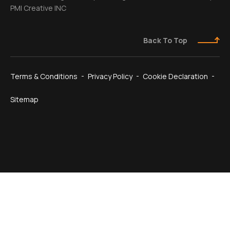
PMI Creative INC
Back To Top
Terms & Conditions
Privacy Policy
Cookie Declaration
Sitemap