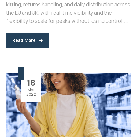
kitting, returns handling, and daily distribution across
the EU and UK, with real-time visibility and the
flexibility to scale for peaks without losing control....
Read More
18
Mar
2022