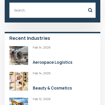
Recent Industries
Feb 14, 2026
Aerospace Logistics
Feb 14, 2026
Beauty & Cosmetics
Feb 12, 2026