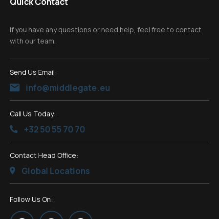
Quick Contact
If you have any questions or need help, feel free to contact
with our team.
Send Us Email:
info@middlegate.eu
Call Us Today:
+32 50 55 70 70
Contact Head Office:
Global Locations
Follow Us On: