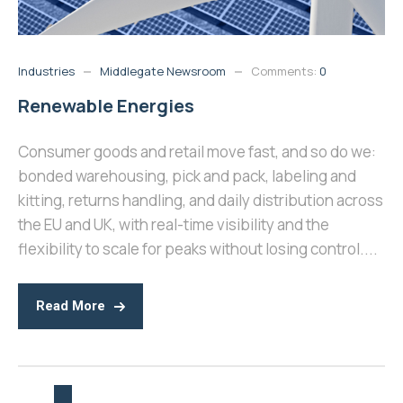
Industries
Middlegate Newsroom
Comments:
0
Renewable Energies
Consumer goods and retail move fast, and so do we:
bonded warehousing, pick and pack, labeling and
kitting, returns handling, and daily distribution across
the EU and UK, with real-time visibility and the
flexibility to scale for peaks without losing control....
Read More