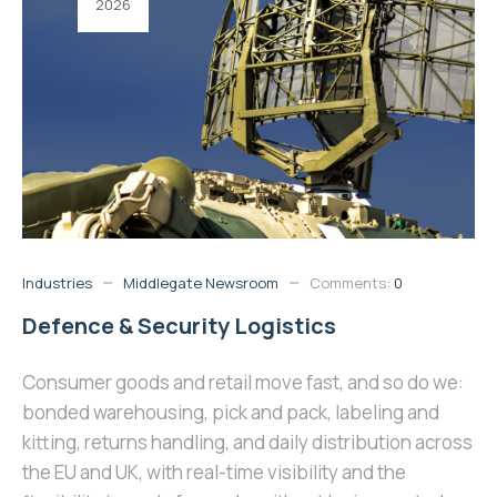
2026
Industries
Middlegate Newsroom
Comments:
0
Defence & Security Logistics
Consumer goods and retail move fast, and so do we:
bonded warehousing, pick and pack, labeling and
kitting, returns handling, and daily distribution across
the EU and UK, with real-time visibility and the