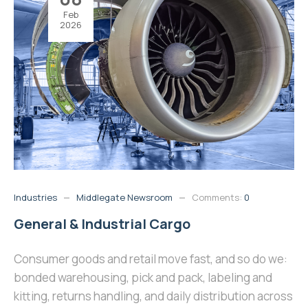
Feb
2026
Industries
Middlegate Newsroom
Comments:
0
General & Industrial Cargo
Consumer goods and retail move fast, and so do we:
bonded warehousing, pick and pack, labeling and
kitting, returns handling, and daily distribution across