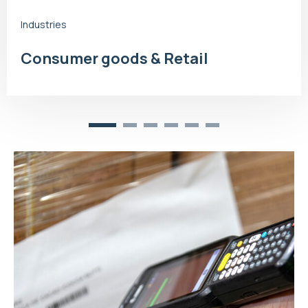
Industries
Consumer goods & Retail