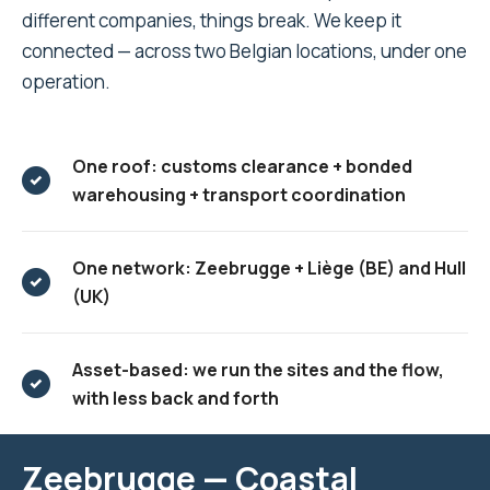
different companies, things break. We keep it
connected — across two Belgian locations, under one
operation.
One roof: customs clearance + bonded
warehousing + transport coordination
One network: Zeebrugge + Liège (BE) and Hull
(UK)
Asset-based: we run the sites and the flow,
with less back and forth
Zeebrugge — Coastal