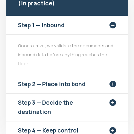
(in practice)
Step 1 — Inbound
Goods arrive; we validate the documents and
inbound data before anything reaches the
floor.
Step 2 — Place into bond
Step 3 — Decide the
destination
Step 4 — Keep control