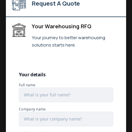
Request A Quote
Your Warehousing RFQ
Your journey to better warehousing
solutions starts here.