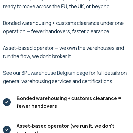
ready to move across the EU, the UK, or beyond.
Bonded warehousing + customs clearance under one
operation — fewer handovers, faster clearance
Asset-based operator — we own the warehouses and
run the flow, we don't broker it
See our 3PL warehouse Belgium page
for full details on
general warehousing services and certifications.
Bonded warehousing + customs clearance =
fewer handovers
Asset-based operator (we run it, we don’t