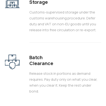
Storage
Customs-supervised storage under the
customs warehousing procedure. Defer
duty and VAT on non-EU goods until you
release into free circulation or re-export.
Batch
Clearance
Release stock in portions as demand
requires. Pay duty only on what you clear,
when you clear it. Keep the rest under
bond.