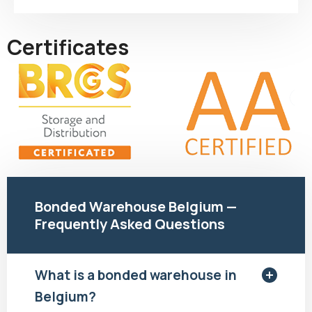
Certificates
Bonded Warehouse Belgium —
Frequently Asked Questions
What is a bonded warehouse in
Belgium?