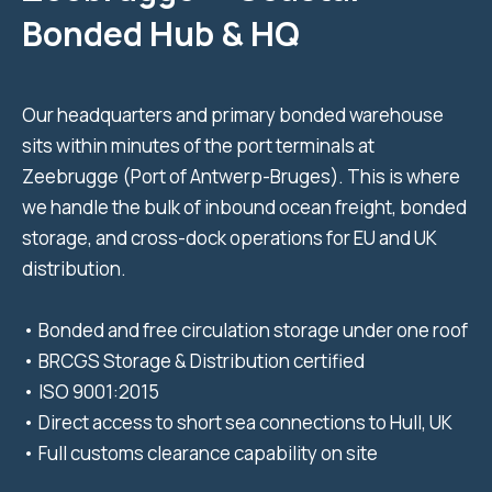
Bonded Hub & HQ
Our headquarters and primary bonded warehouse
sits within minutes of the port terminals at
Zeebrugge (Port of Antwerp-Bruges). This is where
we handle the bulk of inbound ocean freight, bonded
storage, and cross-dock operations for EU and UK
distribution.
• Bonded and free circulation storage under one roof
• BRCGS Storage & Distribution certified
• ISO 9001:2015
• Direct access to short sea connections to Hull, UK
• Full customs clearance capability on site