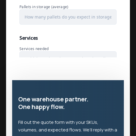
One warehouse partner.
One happy flow.
Fill out the quote form with your SKUs,
volumes, and expected flows. We’ll reply with a