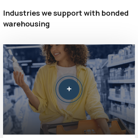
Industries we support with bonded
warehousing