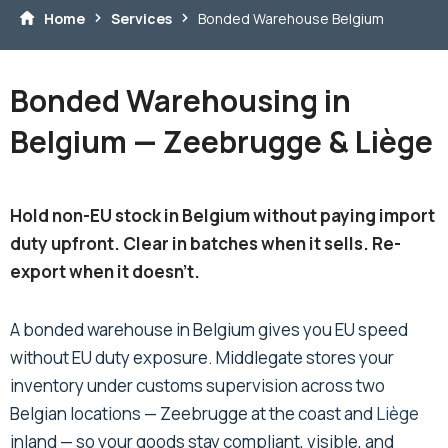
Home
Services
Bonded Warehouse Belgium
Bonded Warehousing in
Belgium — Zeebrugge & Liège
Hold non-EU stock in Belgium without paying import
duty upfront. Clear in batches when it sells. Re-
export when it doesn't.
A bonded warehouse in Belgium gives you EU speed
without EU duty exposure. Middlegate stores your
inventory under customs supervision across two
Belgian locations — Zeebrugge at the coast and
Liège
inland — so your goods stay compliant, visible, and