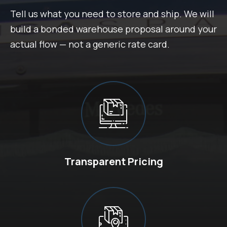
Tell us what you need to store and ship. We will
build a bonded warehouse proposal around your
actual flow — not a generic rate card.
Transparent Pricing