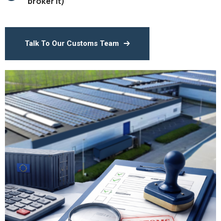
broker it)
Talk To Our Customs Team