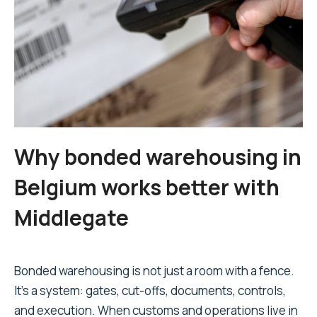
Why bonded warehousing in
Belgium works better with
Middlegate
Bonded warehousing is not just a room with a fence.
It's a system: gates, cut-offs, documents, controls,
and execution. When customs and operations live in