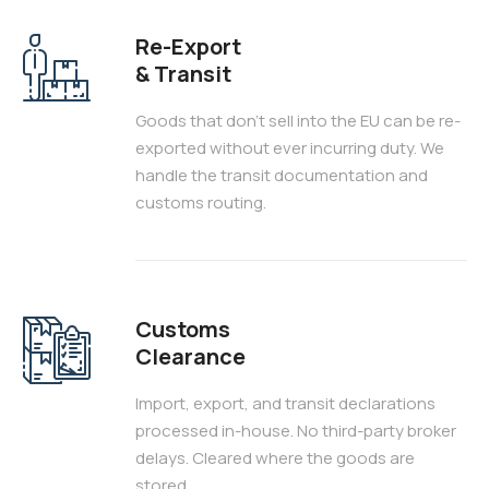
Re-Export
& Transit
Goods that don't sell into the EU can be re-
exported without ever incurring duty. We
handle the transit documentation and
customs routing.
Customs
Clearance
Import, export, and transit declarations
processed in-house. No third-party broker
delays. Cleared where the goods are
stored.