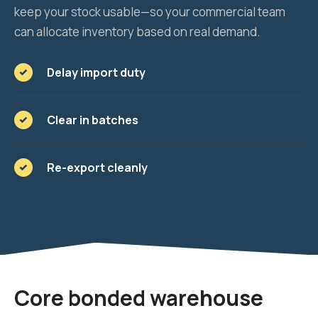
keep your stock usable—so your commercial team
can allocate inventory based on real demand.
Delay import duty
Clear in batches
Re-export cleanly
Core bonded warehouse