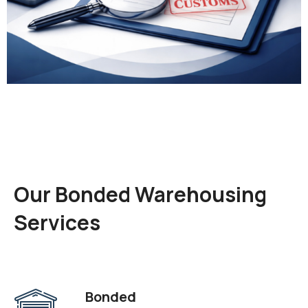
Our Bonded Warehousing
Services
Bonded