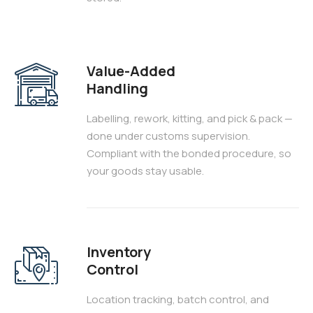
Value-Added
Handling
Labelling, rework, kitting, and pick & pack —
done under customs supervision.
Compliant with the bonded procedure, so
your goods stay usable.
Inventory
Control
Location tracking, batch control, and