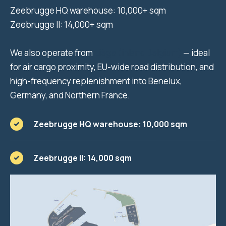
Zeebrugge HQ warehouse: 10,000+ sqm
Zeebrugge II: 14,000+ sqm
We also operate from
Liège (inland Belgium)
— ideal
for air cargo proximity, EU-wide road distribution, and
high-frequency replenishment into Benelux,
Germany, and Northern France.
Zeebrugge HQ warehouse: 10,000 sqm
Zeebrugge II: 14,000 sqm