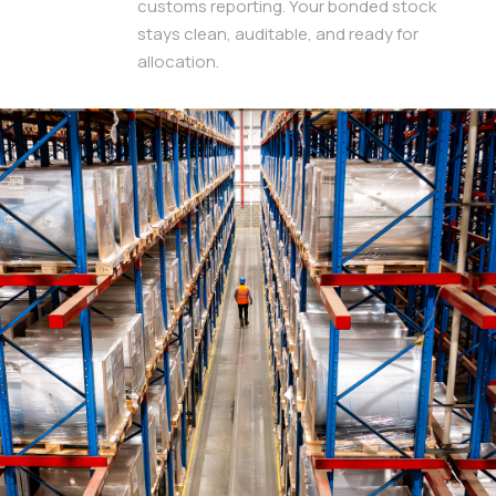
customs reporting. Your bonded stock
stays clean, auditable, and ready for
allocation.