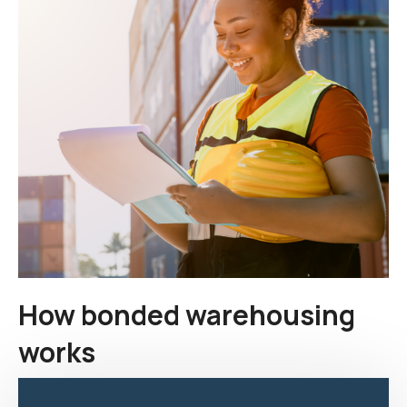
How bonded warehousing
works