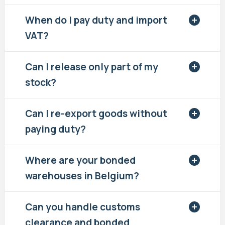
When do I pay duty and import
VAT?
Can I release only part of my
stock?
Can I re-export goods without
paying duty?
Where are your bonded
warehouses in Belgium?
Can you handle customs
clearance and bonded