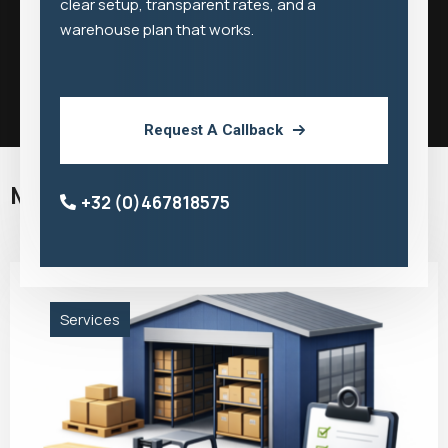
clear setup, transparent rates, and a
warehouse plan that works.
Request A Callback
More Middlegate Services
+32 (0)467818575
Services