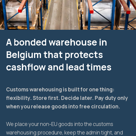
A bonded warehouse in
Belgium that protects
cashflow and lead times
Customs warehousing is built for one thing:
flexibility. Store first. Decide later. Pay duty only
when you release goods into free circulation.
We place your non-EU goods into the customs
warehousing procedure, keep the admin tight, and