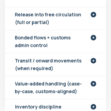
Release into free circulation
(full or partial)
Bonded flows + customs
admin control
Transit / onward movements
(when required)
Value-added handling (case-
by-case, customs-aligned)
Inventory discipline