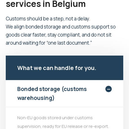
services in Belgium
Customs should be a step, not a delay.
We align bonded storage and customs support so
goods clear faster, stay compliant, and do not sit
around waiting for “one last document.”
What we can handle for you.
Bonded storage (customs
warehousing)
Non-EU goods stored under customs
supervision, ready for EU release or re-export.