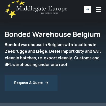
Bonded Warehouse Belgium
Bonded warehouse in Belgium with locations in
Zeebrugge and Liège. Defer import duty and VAT,
clear in batches, re-export cleanly. Customs and
3PL warehousing under one roof.
Request A Quote