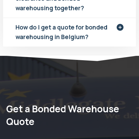
warehousing together?
How do I get a quote for bonded
warehousing in Belgium?
Get a Bonded Warehouse
Quote