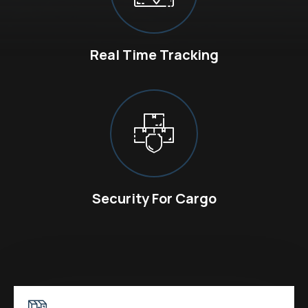
Real Time Tracking
Security For Cargo